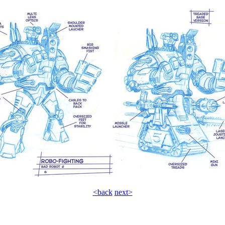
<back
next>